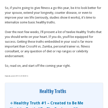
So, if you’re going to give fitness a go this year, be it to look better for
your spouse, extend your longevity, counter disease, or even to
improve your sex life (seriously, studies show it works), it’s time to
internalize some basic healthy truths.
Over the next few weeks, I’ll present a list of twelve Healthy Truths that
you should write on your heart. If you do, you’ll be equipped for
success. Getting these truths embedded in your soul is far more
important than CrossFit vs. Zumba, personal trainer vs. fitness
consultant, or any question of diet or rep ranges or celebrity
endorsement.
So, read on, and start off the coming year right.
Originally posted 2015-12-25 08:00:12.
Healthy Truths
Healthy Truth #1 – Created to Be Me