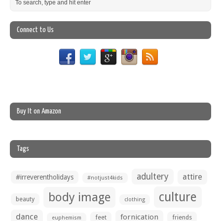
Connect to Us
Buy It on Amazon
Tags
adultery
attire
#irreverentholidays
#notjust4kids
culture
body image
beauty
clothing
dance
fornication
feet
friends
euphemism