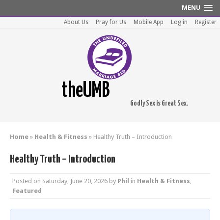
MENU
About Us
Pray for Us
Mobile App
Log in
Register
theUMB
Godly Sex is Great Sex.
Home
»
Health & Fitness
»
Healthy Truth – Introduction
Healthy Truth – Introduction
Posted on
Saturday, June 20, 2026
by
Phil
in
Health & Fitness
,
Featured