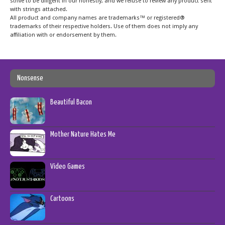
strive to be diligent in our honestly, and we refuse to review any product sent
with strings attached.
All product and company names are trademarks™ or registered®
trademarks of their respective holders. Use of them does not imply any
affiliation with or endorsement by them.
Nonsense
Beautiful Bacon
Mother Nature Hates Me
Video Games
Cartoons