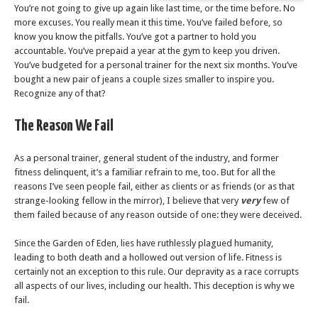
You’re not going to give up again like last time, or the time before. No
more excuses. You really mean it this time. You’ve failed before, so
know you know the pitfalls. You’ve got a partner to hold you
accountable. You’ve prepaid a year at the gym to keep you driven.
You’ve budgeted for a personal trainer for the next six months. You’ve
bought a new pair of jeans a couple sizes smaller to inspire you.
Recognize any of that?
The Reason We Fail
As a personal trainer, general student of the industry, and former
fitness delinquent, it’s a familiar refrain to me, too. But for all the
reasons I’ve seen people fail, either as clients or as friends (or as that
strange-looking fellow in the mirror), I believe that very
very
few of
them failed because of any reason outside of one: they were deceived.
Since the Garden of Eden, lies have ruthlessly plagued humanity,
leading to both death and a hollowed out version of life. Fitness is
certainly not an exception to this rule. Our depravity as a race corrupts
all aspects of our lives, including our health. This deception is why we
fail.