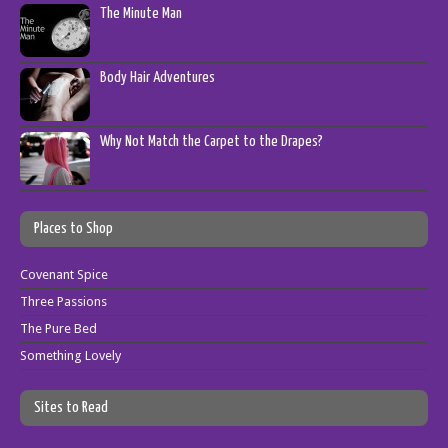
The Minute Man
Body Hair Adventures
Why Not Match the Carpet to the Drapes?
Places to Shop
Covenant Spice
Three Passions
The Pure Bed
Something Lovely
Sites to Read