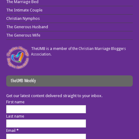
The Marriage Bed
The Intimate Couple
Christian Nymphos
The Generous Husband
The Generous Wife
TheUMB is a member of the
Christian Marriage Bloggers
Association
.
theUMB Weekly
Get our latest content delivered straight to your inbox.
First name
Last name
Email
*