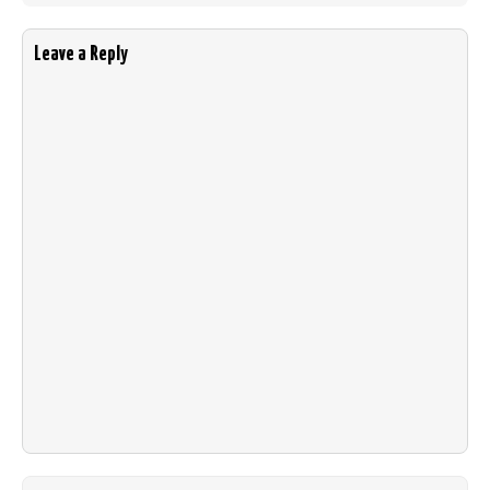
Leave a Reply