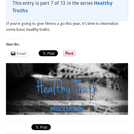
This entry is part 7 of 13 in the series
Healthy
Truths
If you’re going to give fitness a go this year, it’s time to internalize
some basic healthy truths.
Share this:
Email