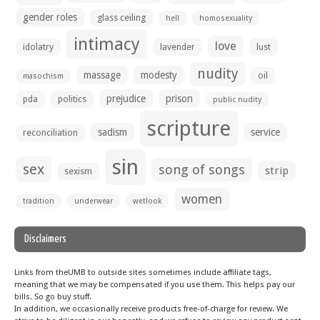
gender roles
glass ceiling
hell
homosexuality
intimacy
love
idolatry
lavender
lust
nudity
massage
modesty
oil
masochism
prejudice
prison
pda
politics
public nudity
scripture
sadism
service
reconciliation
sin
sex
song of songs
strip
sexism
women
tradition
underwear
wetlook
Disclaimers
Links from theUMB to outside sites sometimes include affiliate tags,
meaning that we may be compensated if you use them. This helps pay our
bills. So go buy stuff.
In addition, we occasionally receive products free-of-charge for review. We