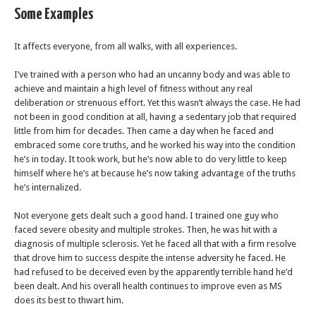
Some Examples
It affects everyone, from all walks, with all experiences.
I’ve trained with a person who had an uncanny body and was able to
achieve and maintain a high level of fitness without any real
deliberation or strenuous effort. Yet this wasn’t always the case. He had
not been in good condition at all, having a sedentary job that required
little from him for decades. Then came a day when he faced and
embraced some core truths, and he worked his way into the condition
he’s in today. It took work, but he’s now able to do very little to keep
himself where he’s at because he’s now taking advantage of the truths
he’s internalized.
Not everyone gets dealt such a good hand. I trained one guy who
faced severe obesity and multiple strokes. Then, he was hit with a
diagnosis of multiple sclerosis. Yet he faced all that with a firm resolve
that drove him to success despite the intense adversity he faced. He
had refused to be deceived even by the apparently terrible hand he’d
been dealt. And his overall health continues to improve even as MS
does its best to thwart him.