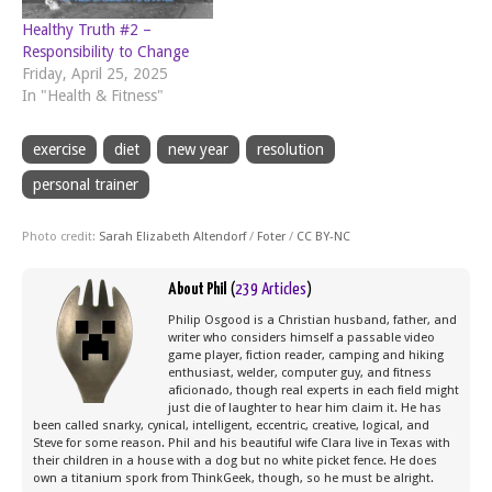
Healthy Truth #2 –
Responsibility to Change
Friday, April 25, 2025
In "Health & Fitness"
exercise
diet
new year
resolution
personal trainer
Photo credit:
Sarah Elizabeth Altendorf
/
Foter
/
CC BY-NC
About Phil
(
239 Articles
)
Philip Osgood is a Christian husband, father, and
writer who considers himself a passable video
game player, fiction reader, camping and hiking
enthusiast, welder, computer guy, and fitness
aficionado, though real experts in each field might
just die of laughter to hear him claim it. He has
been called snarky, cynical, intelligent, eccentric, creative, logical, and
Steve for some reason. Phil and his beautiful wife Clara live in Texas with
their children in a house with a dog but no white picket fence. He does
own a titanium spork from ThinkGeek, though, so he must be alright.