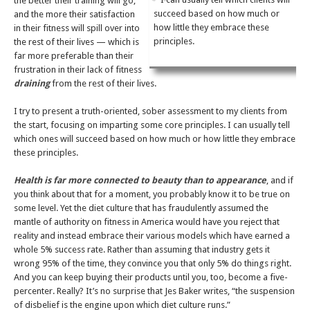
the better their training will go,
succeed based on how much or
and the more their satisfaction
how little they embrace these
in their fitness will spill over into
principles.
the rest of their lives — which is
far more preferable than their
frustration in their lack of fitness
draining
from the rest of their lives.
I try to present a truth-oriented, sober assessment to my clients from
the start, focusing on imparting some core principles. I can usually tell
which ones will succeed based on how much or how little they embrace
these principles.
Health is far more connected to beauty than to appearance
, and if
you think about that for a moment, you probably know it to be true on
some level. Yet the diet culture that has fraudulently assumed the
mantle of authority on fitness in America would have you reject that
reality and instead embrace their various models which have earned a
whole 5% success rate. Rather than assuming that industry gets it
wrong 95% of the time, they convince you that only 5% do things right.
And you can keep buying their products until you, too, become a five-
percenter. Really? It’s no surprise that Jes Baker writes, “the suspension
of disbelief is the engine upon which diet culture runs.”