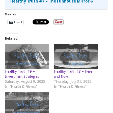
Healthy Truth #7 – The Funhouse Mirror
Share this:
Email
Related
Healthy Truth #9 –
Healthy Truth #8 – Here
Investment Strategies
and Now
Saturday, August 9, 2025
Thursday, July 31, 2025
In "Health & Fitness"
In "Health & Fitness"