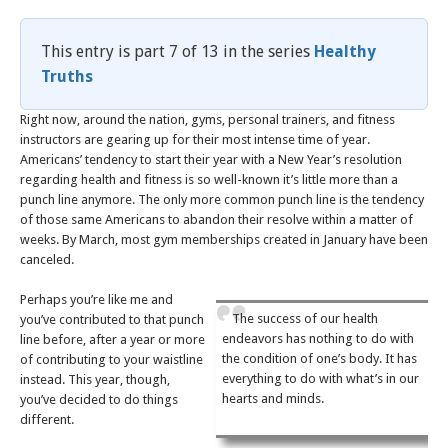
This entry is part 7 of 13 in the series
Healthy
Truths
Right now, around the nation, gyms, personal trainers, and fitness
instructors are gearing up for their most intense time of year.
Americans’ tendency to start their year with a New Year’s resolution
regarding health and fitness is so well-known it’s little more than a
punch line anymore. The only more common punch line is the tendency
of those same Americans to abandon their resolve within a matter of
weeks. By March, most gym memberships created in January have been
canceled.
Perhaps you’re like me and
The success of our health
you’ve contributed to that punch
endeavors has nothing to do with
line before, after a year or more
the condition of one’s body. It has
of contributing to your waistline
everything to do with what’s in our
instead. This year, though,
hearts and minds.
you’ve decided to do things
different.