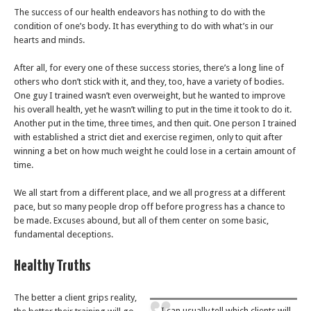
The success of our health endeavors has nothing to do with the
condition of one’s body. It has everything to do with what’s in our
hearts and minds.
After all, for every one of these success stories, there’s a long line of
others who don’t stick with it, and they, too, have a variety of bodies.
One guy I trained wasn’t even overweight, but he wanted to improve
his overall health, yet he wasn’t willing to put in the time it took to do it.
Another put in the time, three times, and then quit. One person I trained
with established a strict diet and exercise regimen, only to quit after
winning a bet on how much weight he could lose in a certain amount of
time.
We all start from a different place, and we all progress at a different
pace, but so many people drop off before progress has a chance to
be made. Excuses abound, but all of them center on some basic,
fundamental deceptions.
Healthy Truths
The better a client grips reality,
I can usually tell which clients will