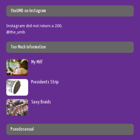
theUMB on Instagram
Instagram did not return a 200.
@the_umb
Too Much Information
My Milf
Presidents Strip
Sexy Braids
Pseudosexual