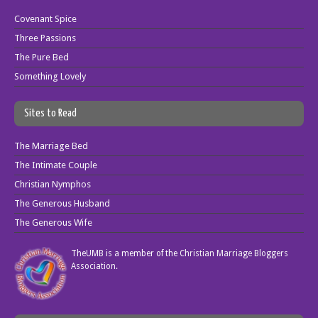
Covenant Spice
Three Passions
The Pure Bed
Something Lovely
Sites to Read
The Marriage Bed
The Intimate Couple
Christian Nymphos
The Generous Husband
The Generous Wife
TheUMB is a member of the
Christian Marriage Bloggers
Association
.