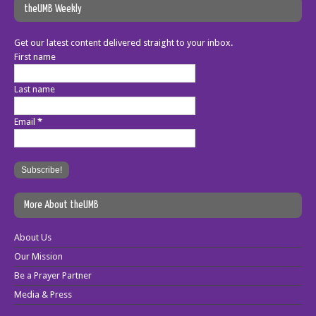
theUMB Weekly
Get our latest content delivered straight to your inbox.
First name
Last name
Email
*
More About theUMB
About Us
Our Mission
Be a Prayer Partner
Media & Press