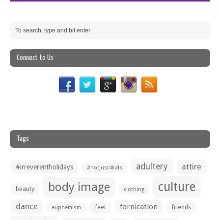
Connect to Us
Tags
adultery
attire
#irreverentholidays
#notjust4kids
culture
body image
beauty
clothing
dance
fornication
feet
friends
euphemism