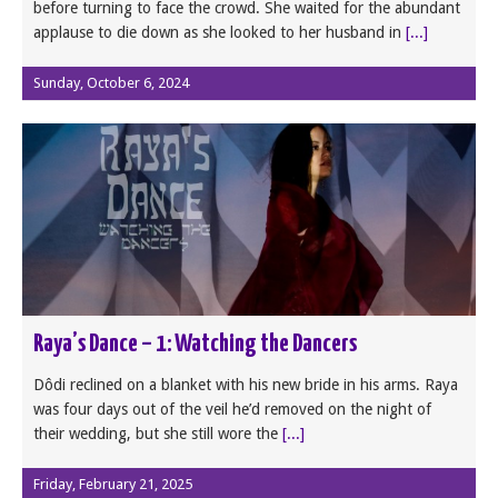
before turning to face the crowd. She waited for the abundant
applause to die down as she looked to her husband in
[...]
Sunday, October 6, 2024
Raya’s Dance – 1: Watching the Dancers
Dôdi reclined on a blanket with his new bride in his arms. Raya
was four days out of the veil he’d removed on the night of
their wedding, but she still wore the
[...]
Friday, February 21, 2025