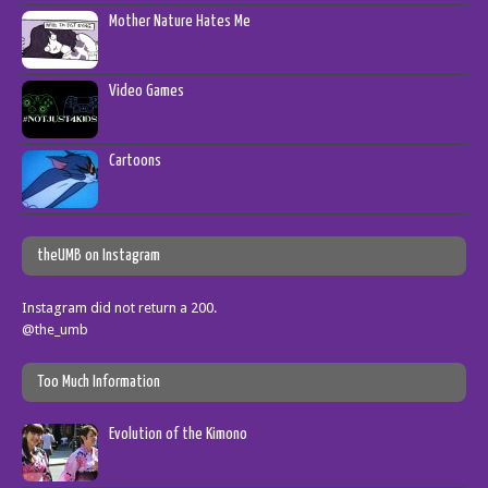
Mother Nature Hates Me
Video Games
Cartoons
theUMB on Instagram
Instagram did not return a 200.
@the_umb
Too Much Information
Evolution of the Kimono