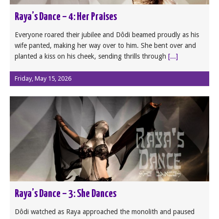
Raya’s Dance – 4: Her Praises
Everyone roared their jubilee and Dôdi beamed proudly as his
wife panted, making her way over to him. She bent over and
planted a kiss on his cheek, sending thrills through
[...]
Friday, May 15, 2026
Raya’s Dance – 3: She Dances
Dôdi watched as Raya approached the monolith and paused