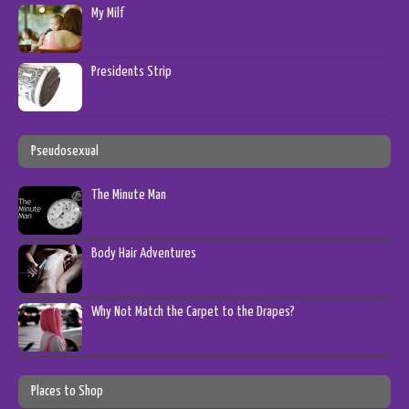
My Milf
Presidents Strip
Pseudosexual
The Minute Man
Body Hair Adventures
Why Not Match the Carpet to the Drapes?
Places to Shop