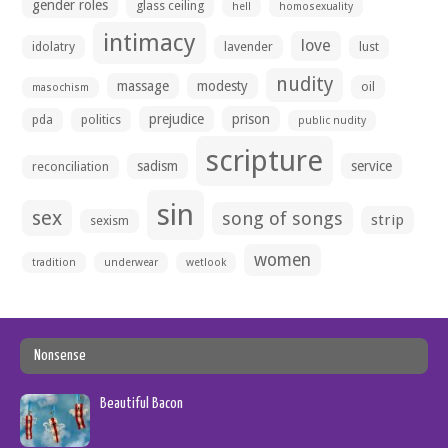
gender roles
glass ceiling
hell
homosexuality
intimacy
love
idolatry
lavender
lust
nudity
massage
modesty
oil
masochism
prejudice
prison
pda
politics
public nudity
scripture
sadism
service
reconciliation
sin
sex
song of songs
strip
sexism
women
tradition
underwear
wetlook
Nonsense
Beautiful Bacon