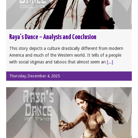
Raya’s Dance – Analysis and Conclusion
This story depicts a culture drastically different from modern
America and much of the Western world. It tells of a people
with social stigmas and taboos that almost seem an
[...]
Thursday, December 4, 2025