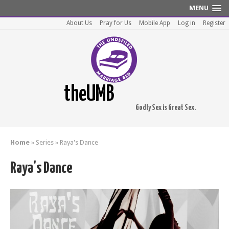
MENU
About Us
Pray for Us
Mobile App
Log in
Register
theUMB
Godly Sex is Great Sex.
Home
»
Series
»
Raya's Dance
Raya's Dance