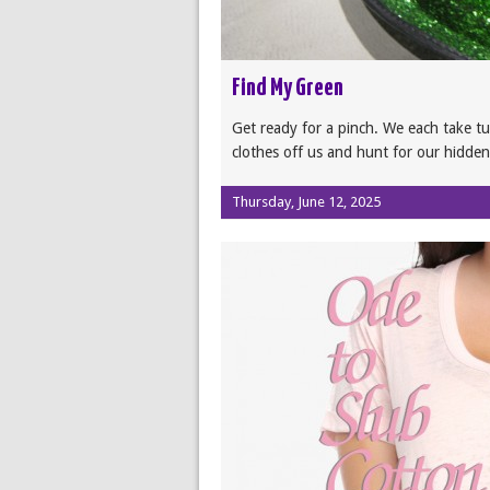
Find My Green
Get ready for a pinch. We each take tur
clothes off us and hunt for our hidden
Thursday, June 12, 2025