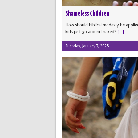
Shameless Children
How should biblical modesty be applied
kids just go around naked?
[...]
Tuesday, January 7, 2025