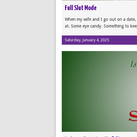
Full Slut Mode
When my wife and I go out on a date, I
at. Some eye candy. Something to ke
Saturday, January 4, 2025