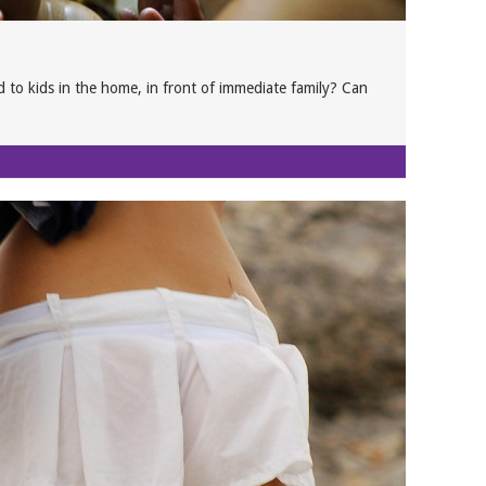
 to kids in the home, in front of immediate family? Can