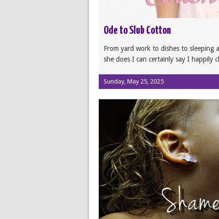
Ode to Slub Cotton
From yard work to dishes to sleeping al
she does I can certainly say I happily 
Sunday, May 25, 2025