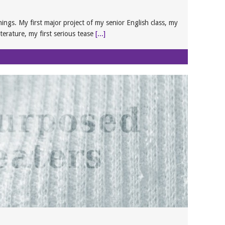
hings. My first major project of my senior English class, my
iterature, my first serious tease
[...]