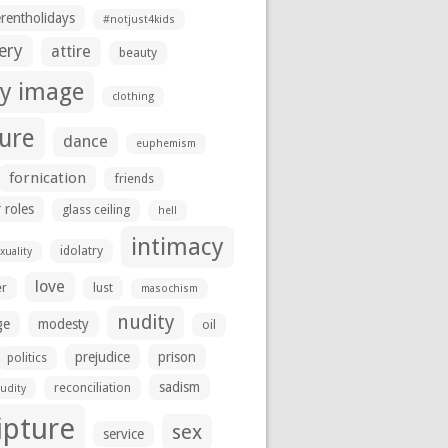
erentholidays
#notjust4kids
ery
attire
beauty
y image
clothing
ture
dance
euphemism
fornication
friends
 roles
glass ceiling
hell
intimacy
idolatry
uality
love
er
lust
masochism
nudity
ge
modesty
oil
prejudice
prison
politics
sadism
reconciliation
udity
ipture
sex
service