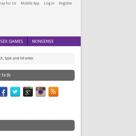
ray for Us
Mobile App
Log in
Register
SEX GAMES
NONSENSE
t to Us