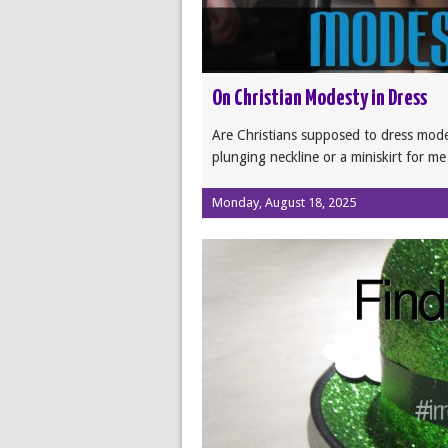
On Christian Modesty in Dress
Are Christians supposed to dress mod
plunging neckline or a miniskirt for m
Monday, August 18, 2025