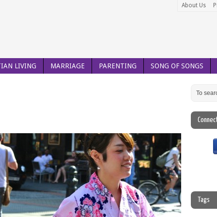
About Us
P
IAN LIVING
MARRIAGE
PARENTING
SONG OF SONGS
Connec
Tags