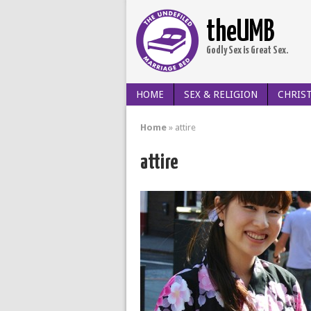
theUMB
Godly Sex is Great Sex.
HOME
SEX & RELIGION
CHRIST
Home
»
attire
attire