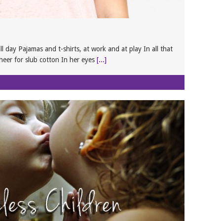
l day Pajamas and t-shirts, at work and at play In all that
cheer for slub cotton In her eyes
[...]