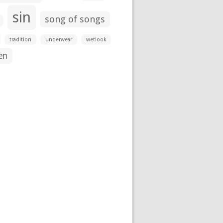
sin
song of songs
tradition
underwear
wetlook
en