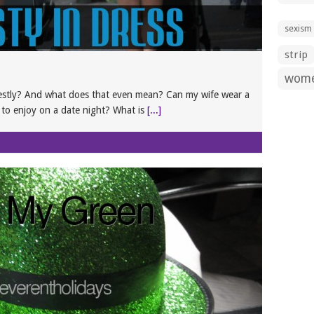
sexism
strip
wom
estly? And what does that even mean? Can my wife wear a
e to enjoy on a date night? What is
[...]