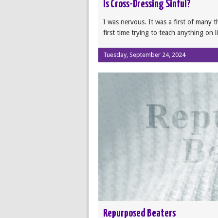
Is Cross-Dressing Sinful?
I was nervous. It was a first of many t
first time trying to teach anything on l
Tuesday, September 24, 2024
Repurposed Beaters