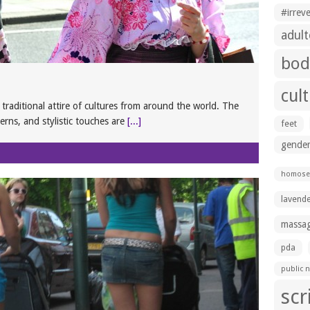
#irrev
adult
bod
cul
e traditional attire of cultures from around the world. The
terns, and stylistic touches are
[...]
feet
gender
homosex
lavend
massa
pda
public n
scr