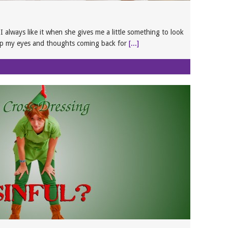
 always like it when she gives me a little something to look
ep my eyes and thoughts coming back for
[...]