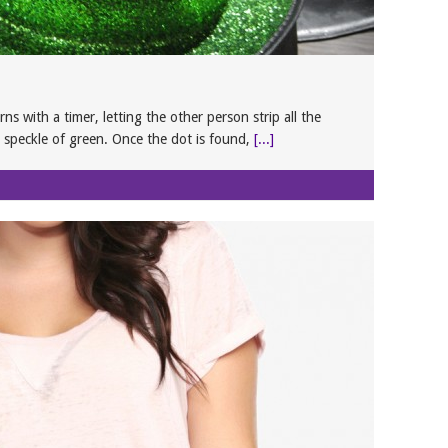
ns with a timer, letting the other person strip all the
 speckle of green. Once the dot is found,
[...]