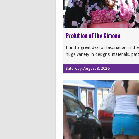
Evolution of the Kimono
I find a great deal of fascination in th
huge variety in designs, materials, pat
Saturday, August 8, 2026