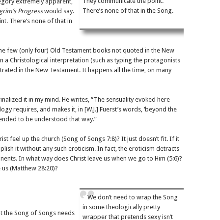
They communicate the point.
legory extremely apparent,
There’s none of that in the Song.
lgrim’s Progress
would say.
t. There’s none of that in
he few (only four) Old Testament books not quoted in the New
a Christological interpretation (such as typing the protagonists
strated in the New Testament. It happens all the time, on many
finalized it in my mind. He writes, “The sensuality evoked here
gy requires, and makes it, in [W.J.] Fuerst’s words, ‘beyond the
ntended to be understood that way.”
st feel up the church (Song of Songs 7:8)? It just doesn’t fit. If it
ish it without any such eroticism. In fact, the eroticism detracts
ents. In what way does Christ leave us when we go to Him (5:6)?
 us (Matthew 28:20)?
We don’t need to wrap the Song
in some theologically pretty
at the Song of Songs needs
wrapper that pretends sexy isn’t