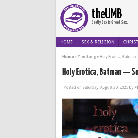
theUMB
Godly Sex is Great Sex.
HOME
SEX & RELIGION
CHRIST
Home
»
The Song
»
Holy Erotica, Batman 
Holy Erotica, Batman — So
Posted on
Saturday, August 30, 2025
by
Ph