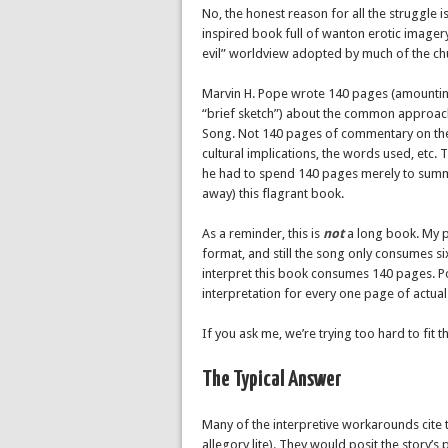
No, the honest reason for all the struggle is
inspired book full of wanton erotic imagery 
evil” worldview adopted by much of the ch
Marvin H. Pope wrote 140 pages (amounting
“brief sketch”) about the common approach
Song. Not 140 pages of commentary on the i
cultural implications, the words used, etc. 
he had to spend 140 pages merely to summar
away) this flagrant book.
As a reminder, this is
not
a long book. My pr
format, and still the song only consumes si
interpret this book consumes 140 pages. P
interpretation for every one page of actual 
If you ask me, we’re trying too hard to fit th
The Typical Answer
Many of the interpretive workarounds cite th
allegory lite). They would posit the story’