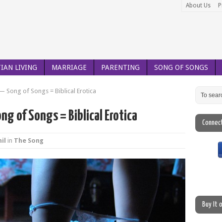
About Us
P
IAN LIVING
MARRIAGE
PARENTING
SONG OF SONGS
— Song of Songs = Biblical Erotica
ng of Songs = Biblical Erotica
Connec
il
in
The Song
Buy It 