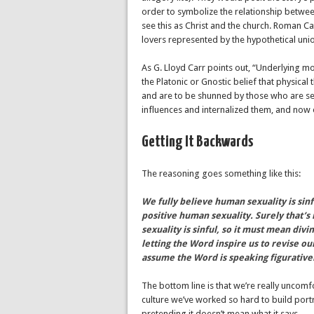
order to symbolize the relationship betwee
see this as Christ and the church. Roman Ca
lovers represented by the hypothetical uni
As G. Lloyd Carr points out, “Underlying mos
the Platonic or Gnostic belief that physical th
and are to be shunned by those who are seek
influences and internalized them, and now 
Getting It Backwards
The reasoning goes something like this:
We fully believe human sexuality is sin
positive human sexuality. Surely that’
sexuality is sinful, so it must mean div
letting the Word inspire us to revise ou
assume the Word is speaking figurative
The bottom line is that we’re really uncom
culture we’ve worked so hard to build portr
pretending it doesn’t mean what it says.