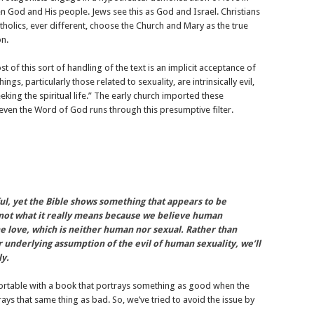
n God and His people. Jews see this as God and Israel. Christians
tholics, ever different, choose the Church and Mary as the true
on.
t of this sort of handling of the text is an implicit acceptance of
ings, particularly those related to sexuality, are intrinsically evil,
ing the spiritual life.” The early church imported these
even the Word of God runs through this presumptive filter.
ful, yet the Bible shows something that appears to be
s not what it really means because we believe human
ine love, which is neither human nor sexual. Rather than
r underlying assumption of the evil of human sexuality, we’ll
ly.
fortable with a book that portrays something as good when the
ays that same thing as bad. So, we’ve tried to avoid the issue by