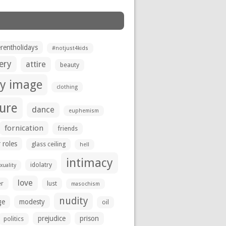
erentholidays
#notjust4kids
ery
attire
beauty
y image
clothing
ture
dance
euphemism
fornication
friends
 roles
glass ceiling
hell
intimacy
idolatry
uality
love
er
lust
masochism
nudity
ge
modesty
oil
prejudice
prison
politics