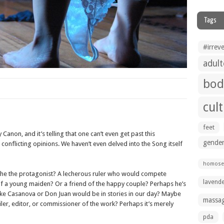
Tags
#irrev
adult
bod
cul
feet
y Canon, and it’s telling that one can’t even get past this
gender
conflicting opinions. We haven’t even delved into the Song itself
homosex
he the protagonist? A lecherous ruler who would compete
lavend
 of a young maiden? Or a friend of the happy couple? Perhaps he’s
 like Casanova or Don Juan would be in stories in our day? Maybe
massa
er, editor, or commissioner of the work? Perhaps it’s merely
pda