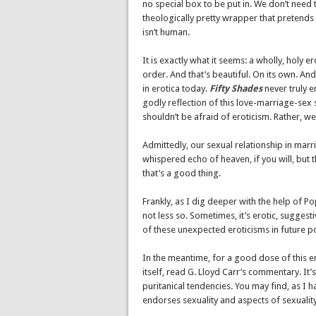
no special box to be put in. We don’t need 
theologically pretty wrapper that pretends
isn’t human.
It is exactly what it seems: a wholly, holy er
order. And that’s beautiful. On its own. And
in erotica today.
Fifty Shades
never truly en
godly reflection of this love-marriage-sex s
shouldn’t be afraid of eroticism. Rather, we
Admittedly, our sexual relationship in marri
whispered echo of heaven, if you will, but t
that’s a good thing.
Frankly, as I dig deeper with the help of P
not less so. Sometimes, it’s erotic, sugges
of these unexpected eroticisms in future p
In the meantime, for a good dose of this er
itself, read G. Lloyd Carr’s commentary. It
puritanical tendencies. You may find, as I h
endorses sexuality and aspects of sexuality