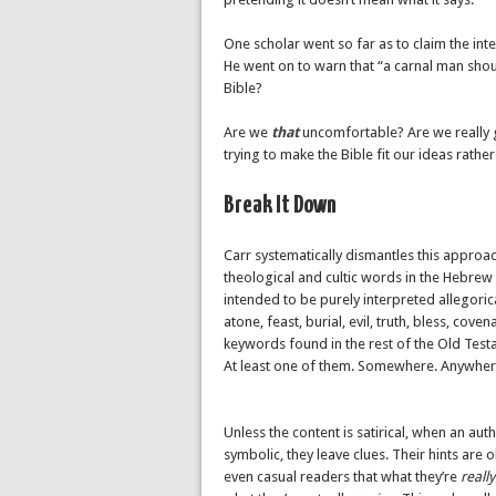
One scholar went so far as to claim the inte
He went on to warn that “a carnal man shou
Bible?
Are we
that
uncomfortable? Are we really g
trying to make the Bible fit our ideas rather 
Break It Down
Carr systematically dismantles this approac
theological and cultic words in the Hebrew
intended to be purely interpreted allegoric
atone, feast, burial, evil, truth, bless, cove
keywords found in the rest of the Old Test
At least one of them. Somewhere. Anywhere.
Unless the content is satirical, when an aut
symbolic, they leave clues. Their hints are
even casual readers that what they’re
really