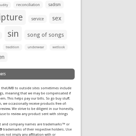
sadism
reconciliation
udity
ipture
sex
service
sin
song of songs
tradition
underwear
wetlook
en
mers
m theUMB to outside sites sometimes include
 tags, meaning that we may be compensated if
em. This helps pay our bills. So go buy stuff.
n, we occasionally receive products free-of-
 review. We strive to be diligent in our honestly,
use to review any product sent with strings
ct and company names are trademarks™ or
® trademarks of their respective holders. Use
es not imply any affiliation with or