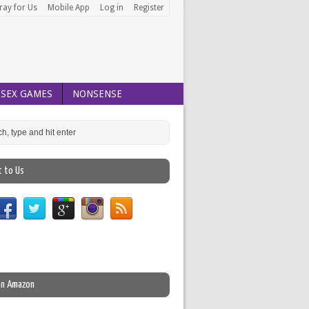
ray for Us
Mobile App
Log in
Register
SEX GAMES
NONSENSE
t to Us
on Amazon