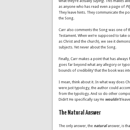
what they’re actually
saying
. This makes al
as anyone who has read even a page of
Pi
They leave hints. They communicate the poin
the Song.
Carr also comments the Song was one of t
Testament. When we’re supposed to take on 
as Christ and the church), we see it demon
subjects. Yet never about the Song.
Finally, Carr makes a point that has always 
goes far beyond what any allegory or typolo
bounds of credibility’ that the book was i
I mean, think about it. In what way does Chri
were just typology, the author could accompl
from the typology. And so do other compon
Didn’t He specifically say He
wouldn’t
leave
The Natural Answer
The only answer, the
natural
answer, is th