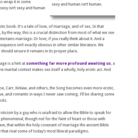
to wrap it in some
sexy and human isn’t human.
 sexy isn’t sexy and human
otic book. It’s a tale of love, of marriage, and of sex, In that
, by the way, this is a crucial distinction from most of what we see
tertains marriage. Or love, if you really think about it. And a
equence isn’t exactly obvious in other similar literature. We
 should ensure it remains in its proper place.
age is a hint at
something far more profound awaiting us
, a
he marital context makes sex itself a wholly, holy erotic act. And
ope, Carr, Kinlaw, and others, the Song becomes even more erotic,
tive, and romantic in ways I never saw coming. I’ll be sharing some
osts.
oticism by a guy who is unafraid to allow the Bible to speak for
’s phenomenal, though not for the faint of heart or those with
ave, that within the holy covenant of marriage the ancient Bible
 that rival some of today’s most liberal paradigms.