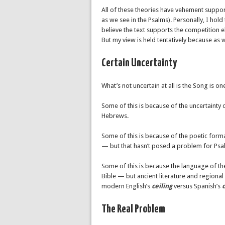
All of these theories have vehement support
as we see in the Psalms). Personally, I hol
believe the text supports the competitio
But my view is held tentatively because as w
Certain Uncertainty
What’s not uncertain at all is the Song is o
Some of this is because of the uncertainty 
Hebrews.
Some of this is because of the poetic forma
— but that hasn’t posed a problem for Psal
Some of this is because the language of t
Bible — but ancient literature and regional
modern English’s
ceiling
versus Spanish’s
c
The Real Problem