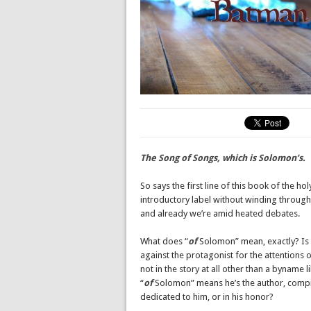
The Song of Songs, which is Solomon’s.
So says the first line of this book of the hol
introductory label without winding through 
and already we’re amid heated debates.
What does “
of
Solomon” mean, exactly? Is 
against the protagonist for the attentions
not in the story at all other than a byname
“
of
Solomon” means he’s the author, compil
dedicated to him, or in his honor?