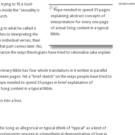
 trying to fit a God-
endorseme
Pope needed to spend 35 pages
inside the “sexuality is
explaining abstract concepts of
urch.
interpretation for every one page
of actual Song content in a typical
 to what he called a
Bible.
es to interpreting the
ndividual verses, their
That part comes later. No,
ize the ways theologians have tried to rationalize (aka explain
imary Bible has four whole translations in it written in parallel
xteen pages. Yet a “brief sketch” on the ways people have tried to
ope needed to spend 35 pages in brief explanation of
Song content in a typical Bible.
is into a box.
e Song as allegorical or typical (think of “typical” as a kind of
s protagonists engage in a hypothetical demonstration of love in