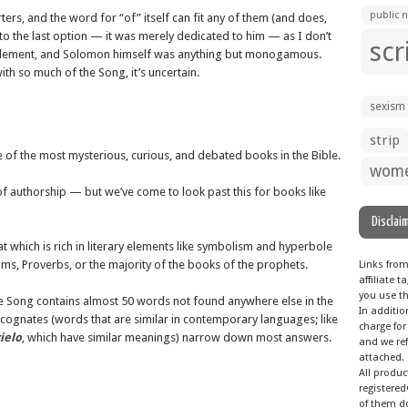
public n
ers, and the word for “of” itself can fit any of them (and does,
d to the last option — it was merely dedicated to him — as I don’t
scr
n element, and Solomon himself was anything but monogamous.
ith so much of the Song, it’s uncertain.
sexism
strip
ne of the most mysterious, curious, and debated books in the Bible.
wom
of authorship — but we’ve come to look past this for books like
Disclai
t which is rich in literary elements like symbolism and hyperbole
ms, Proverbs, or the majority of the books of the prophets.
Links fro
affiliate
you use th
he Song contains almost 50 words not found anywhere else in the
In additio
 cognates (words that are similar in contemporary languages; like
charge for
ielo
, which have similar meanings) narrow down most answers.
and we ref
attached.
All produ
registered
of them do