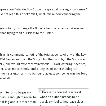
rpretation “intended by God is the spiritual or allegorical sense.”
ld not read this book.” Wait, what? We’re now censoring the
oing to try to change the Bible rather than change us? Are we
than trying to fit our ideas to the Bible?
h in his commentary, noting “the total absence of any of the key
 Old Testament from the Song.” In other words, if the Song was
ally, one would expect certain words — God, offering, sacrifice,
nant, save, miracle, holy, and a long list of other theological
ament’s allegories — to be found at least somewhere in the Song.
 At all.
Unless the content is satirical,
hor intends to be purely
when an author intends to be
 obvious enough to reveal to
purely symbolic, they leave clues.
talking about is more than