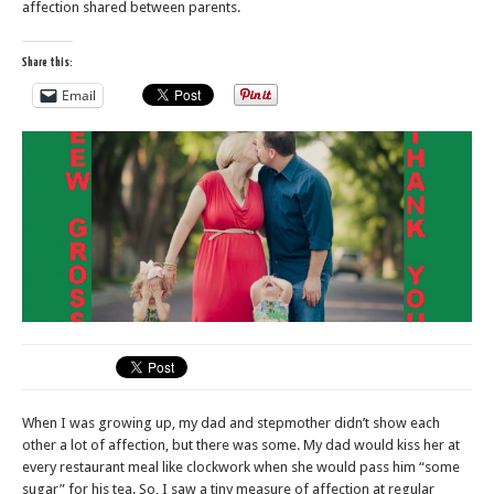
affection shared between parents.
Share this:
Email
When I was growing up, my dad and stepmother didn’t show each
other a lot of affection, but there was some. My dad would kiss her at
every restaurant meal like clockwork when she would pass him “some
sugar” for his tea. So, I saw a tiny measure of affection at regular