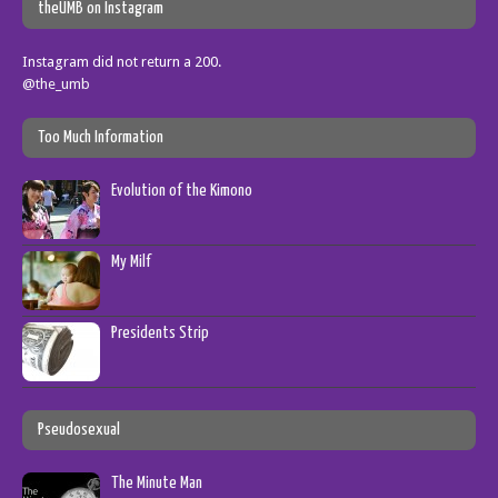
theUMB on Instagram
Instagram did not return a 200.
@the_umb
Too Much Information
Evolution of the Kimono
My Milf
Presidents Strip
Pseudosexual
The Minute Man