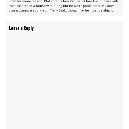
Steve for some reason. Phil and his beautiful wife Clara live in Texas with
their children in a house with a dog but no white picket fence. He does
own a titanium spork from ThinkGeek, though, so he must be alright.
Leave a Reply