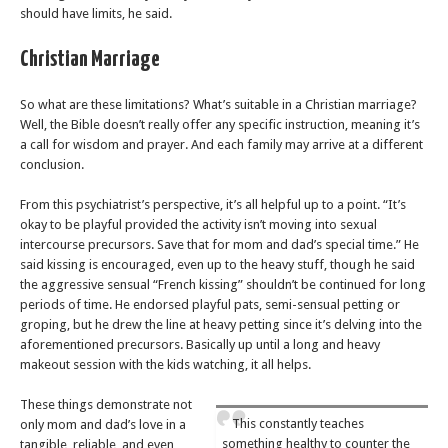
should have limits, he said.
Christian Marriage
So what are these limitations? What’s suitable in a Christian marriage?
Well, the Bible doesn’t really offer any specific instruction, meaning it’s
a call for wisdom and prayer. And each family may arrive at a different
conclusion.
From this psychiatrist’s perspective, it’s all helpful up to a point. “It’s
okay to be playful provided the activity isn’t moving into sexual
intercourse precursors. Save that for mom and dad’s special time.” He
said kissing is encouraged, even up to the heavy stuff, though he said
the aggressive sensual “French kissing” shouldn’t be continued for long
periods of time. He endorsed playful pats, semi-sensual petting or
groping, but he drew the line at heavy petting since it’s delving into the
aforementioned precursors. Basically up until a long and heavy
makeout session with the kids watching, it all helps.
These things demonstrate not
This constantly teaches
only mom and dad’s love in a
something healthy to counter the
tangible, reliable, and even