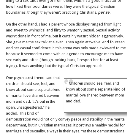
thing to a sex talk I ever got from them, which is a good indicator of
how fixed their boundaries were. They were the typical Christian
boundaries, though they weren’t practicing Christians,
per se
.
On the other hand, I had a parent whose displays ranged from light
and sweet to whimsical and flirty to wantonly sexual. Sexual activity
wasn’t done in front of me, but it certainly wasn’t hidden aggressively.
She gave me the sex talk at eleven. Then again at twelve. And fourteen.
And her casual confidence in this arena was only made awkward to me
because it seemed to come with an agenda to encourage me to have
sex early and often (though looking back, I respect her for at least
trying). It was anything but the typical Christian approach.
One psychiatrist friend said that
Children should see, feel, and
children should see, feel, and
know about some separate kind of
know about some separate kind
marital love shared between mom
of marital love shared between
and dad.
mom and dad. “It’s out in the
open, unsequestered,” he
added. This kind of
demonstration would not only convey peace and stability in the marital
department, but in Christian marriages, it portrays a healthy model for
marriage and sexuality, always in their eyes. Yet these demonstrations