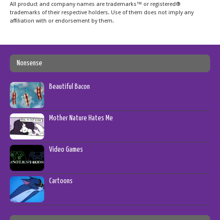
All product and company names are trademarks™ or registered®
trademarks of their respective holders. Use of them does not imply any
affiliation with or endorsement by them.
Nonsense
Beautiful Bacon
Mother Nature Hates Me
Video Games
Cartoons