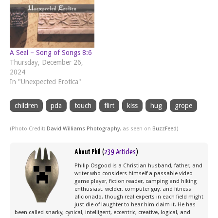
A Seal – Song of Songs 8:6
Thursday, December 26,
2024
In "Unexpected Erotica"
children
pda
touch
flirt
kiss
hug
grope
(Photo Credit:
David Williams Photography
, as seen on
BuzzFeed
)
About Phil
(
239 Articles
)
Philip Osgood is a Christian husband, father, and
writer who considers himself a passable video
game player, fiction reader, camping and hiking
enthusiast, welder, computer guy, and fitness
aficionado, though real experts in each field might
just die of laughter to hear him claim it. He has
been called snarky, cynical, intelligent, eccentric, creative, logical, and