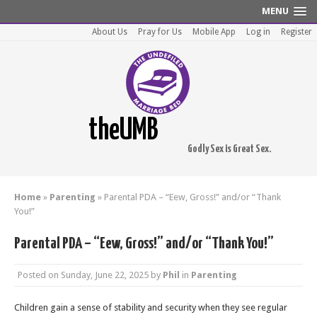
MENU
About Us
Pray for Us
Mobile App
Log in
Register
theUMB
Godly Sex is Great Sex.
Home
»
Parenting
»
Parental PDA – “Eew, Gross!” and/or “Thank
You!”
Parental PDA – “Eew, Gross!” and/or “Thank You!”
Posted on
Sunday, June 22, 2025
by
Phil
in
Parenting
Children gain a sense of stability and security when they see regular