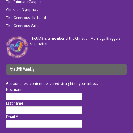
The Intimate Couple
Christian Nymphos
The Generous Husband
The Generous Wife
TheUMB is a member of the
Christian Marriage Bloggers
Association
.
theUMB Weekly
Get our latest content delivered straight to your inbox.
First name
Last name
Email
*