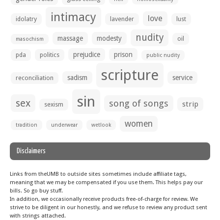
intimacy
love
idolatry
lavender
lust
nudity
massage
modesty
oil
masochism
prejudice
prison
pda
politics
public nudity
scripture
sadism
service
reconciliation
sin
sex
song of songs
strip
sexism
women
tradition
underwear
wetlook
Disclaimers
Links from theUMB to outside sites sometimes include affiliate tags,
meaning that we may be compensated if you use them. This helps pay our
bills. So go buy stuff.
In addition, we occasionally receive products free-of-charge for review. We
strive to be diligent in our honestly, and we refuse to review any product sent
with strings attached.