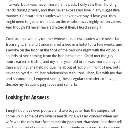
intervals, but it was never more than a peck. I only saw them holding
hands during prayer, and they never expressed love in any suggestive
manner. Compared to couples who never even say “I love you” they
might need to get a room, but on the whole, it was highly conservative.
And though I’d never have admitted it then, I liked seeing it.
Contrast that with my mother whose sexual escapades were never far
from sight. She and I once shared a bed in a hotel for a few weeks, and
I awoke on the floor at the foot of the bed one night with the obvious
sounds of sex coming from the bed beside me. She’d met the guy
hours earlier in traffic, and my nine-year-old brain was more annoyed
than anything. She held no qualms about affection in front of me, but I
never enjoyed it until her relationships stabilized. Then, like with my dad
and stepmother, I enjoyed seeing these regular reminders of love,
despite my frequent gag faces and remarks.
Looking for Answers
I might not have ever put two and two together had the subject not
come up in some of my own research. PDA was no concern when my
wife was the only barefoot munchkin (she’s not
that
short, but don’t tell
her I admitted it) running around, but a single pregnancy test changed