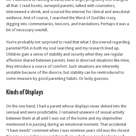
all that. I read books, surveyed parents, talked with counselors,
interviewed a shrink, and scoured the internet for clinical and anecdotal
evidence. And of course, I searched the Word of God like crazy,
digging into commentaries, lexicons, and translations. Perhaps it was a
bit of necessary overkill.
You’re probably not surprised to read that what I discovered regarding
parental PDA in both my soul searching and my research lined up.
Children gain a sense of stability and security when they see regular
affection shared between parents. Even in divorced situations like mine,
they introduce a source of comfort. Such situations are inherently
unstable because of the divorce, but stability can be reintroduced to
some measure by good parenting habits. Or lucky guesses.
Kinds of Displays
On the one hand, I had a parent whose displays never delved into the
sensual and were predictable. I remained unaware of sexual activity
between them at all until I was out of the home and my stepmother
mentioned it in passing during an emotional moment. That accidental
“I have needs” comment when I was nineteen years old was the closest