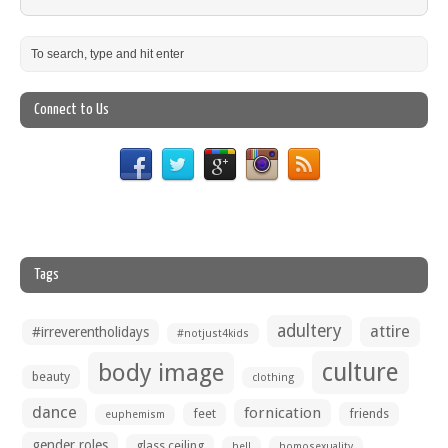
Connect to Us
Tags
adultery
attire
#irreverentholidays
#notjust4kids
culture
body image
beauty
clothing
dance
fornication
feet
friends
euphemism
gender roles
glass ceiling
hell
homosexuality