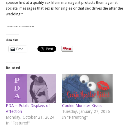
spouse hint at a quality sex life in marriage, it protects them against
societal messages that sex is for singles or that sex drives die after the
wedding.”
Originally posted 2015-02-13 08:00:43.
Share this:
Email
Related
PDA – Public Displays of
Cookie Monster Kisses
Affection
Tuesday, January 27, 2026
Monday, October 21, 2024
In "Parenting"
In "Featured"