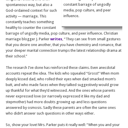
constant barrage of ungodly
spontaneous way, but also a
media, pop culture, and peer
God-ordained context for such
influence.
activity — marriage. This
constantly teaches something
healthy to counter the constant
barrage of ungodly media, pop culture, and peer influence. Christian
marriage blogger J. Parker
writes
, “They can see from small gestures
that you desire one another, that you have chemistry and romance, that
your deeper marital connection trumps the latest relationship drama at
their school.”
The research I’ve done has reinforced these claims. Even anecdotal
accounts repeat the idea. The kids who squealed “Gross!” When mom
deeply kissed dad, who rolled their eyes when dad smacked mom’s
butt, and who made faces when they talked suggestively would grow
up thankful for what they’d witnessed. And the ones whose parents
never expressed love (or narrowly expressed it like my dad and
stepmother) had more doubts growing up and less questions
answered by osmosis. Sadly these parents are often the same ones
who didn’t answer such questions in other ways either.
So, show your love! Mrs. Parker puts it really well: “When you and your