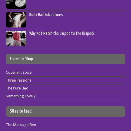
Body Hair Adventures
Why Not Match the Carpet to the Drapes?
Places to Shop
Covenant Spice
Three Passions
The Pure Bed
Something Lovely
Sites to Read
The Marriage Bed