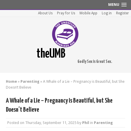
MENU
About Us
Pray for Us
Mobile App
Log in
Register
theUMB
Godly Sex is Great Sex.
Home
»
Parenting
»
A Whale of a Lie – Pregnancy is Beautiful, but She
Doesn’t Believe
A Whale of a Lie – Pregnancy is Beautiful, but She
Doesn’t Believe
Posted on
Thursday, September 11, 2025
by
Phil
in
Parenting