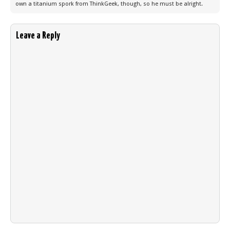
own a titanium spork from ThinkGeek, though, so he must be alright.
Leave a Reply