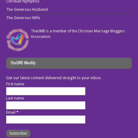
Christian Nymphos
The Generous Husband
The Generous Wife
TheUMB is a member of the
Christian Marriage Bloggers
Association
.
theUMB Weekly
Get our latest content delivered straight to your inbox.
First name
Last name
Email
*