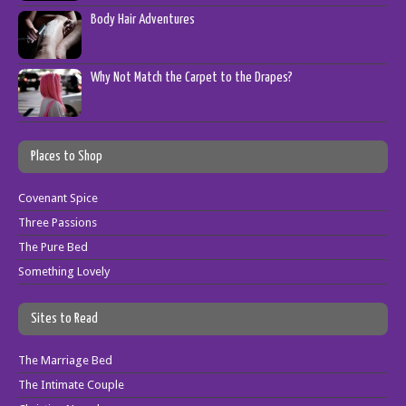
Body Hair Adventures
Why Not Match the Carpet to the Drapes?
Places to Shop
Covenant Spice
Three Passions
The Pure Bed
Something Lovely
Sites to Read
The Marriage Bed
The Intimate Couple