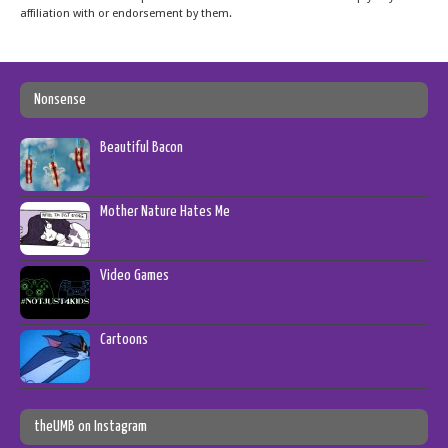
affiliation with or endorsement by them.
Nonsense
Beautiful Bacon
Mother Nature Hates Me
Video Games
Cartoons
theUMB on Instagram