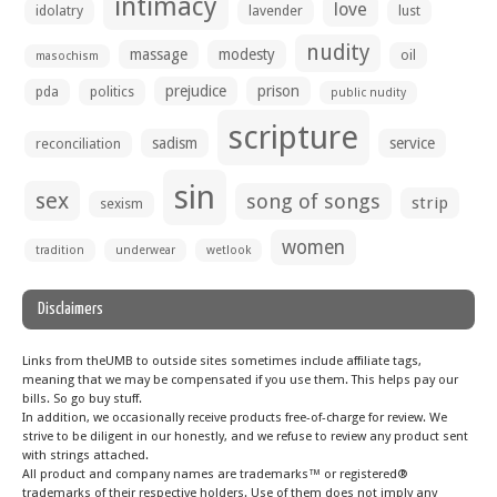
intimacy
love
idolatry
lavender
lust
nudity
massage
modesty
oil
masochism
prejudice
prison
pda
politics
public nudity
scripture
sadism
service
reconciliation
sin
sex
song of songs
strip
sexism
women
tradition
underwear
wetlook
Disclaimers
Links from theUMB to outside sites sometimes include affiliate tags,
meaning that we may be compensated if you use them. This helps pay our
bills. So go buy stuff.
In addition, we occasionally receive products free-of-charge for review. We
strive to be diligent in our honestly, and we refuse to review any product sent
with strings attached.
All product and company names are trademarks™ or registered®
trademarks of their respective holders. Use of them does not imply any