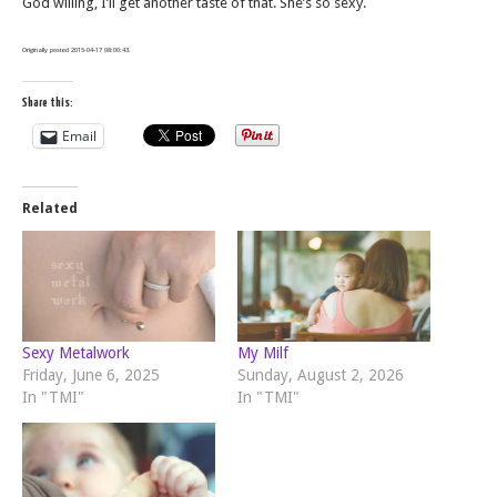
God willing, I’ll get another taste of that. She’s so sexy.
Originally posted 2015-04-17 08:00:43.
Share this:
Email
Related
Sexy Metalwork
My Milf
Friday, June 6, 2025
Sunday, August 2, 2026
In "TMI"
In "TMI"