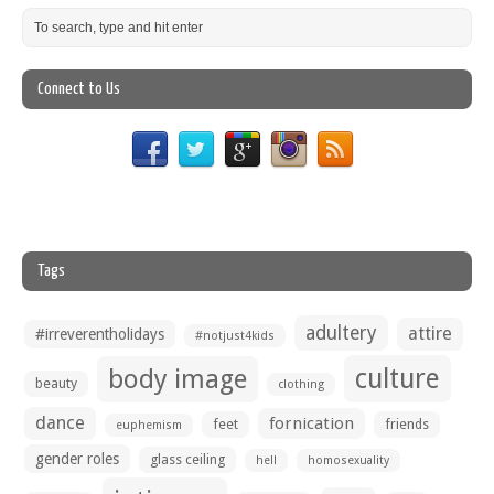
Connect to Us
Tags
adultery
attire
#irreverentholidays
#notjust4kids
culture
body image
beauty
clothing
dance
fornication
feet
friends
euphemism
gender roles
glass ceiling
hell
homosexuality