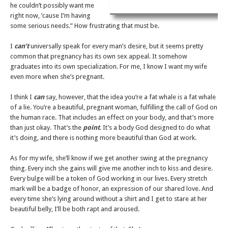
he couldn’t possibly want me
right now, ’cause I’m having
some serious needs.” How frustrating that must be.
I
can’t
universally speak for every man’s desire, but it seems pretty
common that pregnancy has its own sex appeal. It somehow
graduates into its own specialization. For me, I know I want my wife
even more when she’s pregnant.
I think I
can
say, however, that the idea you’re a fat whale is a fat whale
of a lie. You’re a beautiful, pregnant woman, fulfilling the call of God on
the human race. That includes an effect on your body, and that’s more
than just okay. That’s the
point
. It’s a body God designed to do what
it’s doing, and there is nothing more beautiful than God at work.
As for my wife, she’ll know if we get another swing at the pregnancy
thing. Every inch she gains will give me another inch to kiss and desire.
Every bulge will be a token of God working in our lives. Every stretch
mark will be a badge of honor, an expression of our shared love. And
every time she’s lying around without a shirt and I get to stare at her
beautiful belly, I’ll be both rapt and aroused.