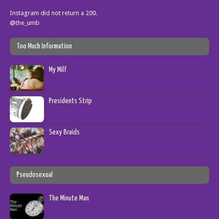
Instagram did not return a 200.
@the_umb
Too Much Information
My Milf
Presidents Strip
Sexy Braids
Pseudosexual
The Minute Man