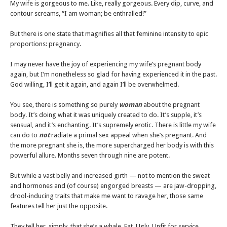
My wife is gorgeous to me. Like, really gorgeous. Every dip, curve, and
contour screams, “I am woman; be enthralled!”
But there is one state that magnifies all that feminine intensity to epic
proportions: pregnancy.
I may never have the joy of experiencing my wife’s pregnant body
again, but I’m nonetheless so glad for having experienced it in the past.
God willing, I’ll get it again, and again I’ll be overwhelmed.
You see, there is something so purely
woman
about the pregnant
body. It’s doing what it was uniquely created to do. It’s supple, it’s
sensual, and it’s enchanting. It’s supremely erotic. There is little my wife
can do to
not
radiate a primal sex appeal when she’s pregnant. And
the more pregnant she is, the more supercharged her body is with this
powerful allure. Months seven through nine are potent.
But while a vast belly and increased girth — not to mention the sweat
and hormones and (of course) engorged breasts — are jaw-dropping,
drool-inducing traits that make me want to ravage her, those same
features tell her just the opposite.
They tell her, simply, that she’s a whale. Fat. Ugly. Unfit for service.