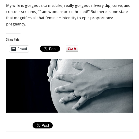
My wife is gorgeous to me. Like, really gorgeous. Every dip, curve, and
contour screams, “I am woman; be enthralled!” But there is one state
that magnifies all that feminine intensity to epic proportions:
pregnancy.
Share this:
Email