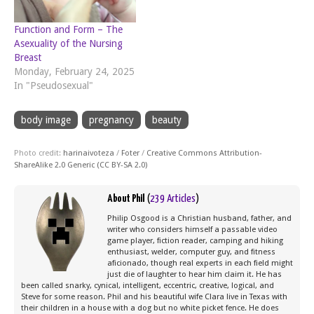
Function and Form – The
Asexuality of the Nursing
Breast
Monday, February 24, 2025
In "Pseudosexual"
body image
pregnancy
beauty
Photo credit:
harinaivoteza
/
Foter
/
Creative Commons Attribution-
ShareAlike 2.0 Generic (CC BY-SA 2.0)
About Phil
(
239 Articles
)
Philip Osgood is a Christian husband, father, and
writer who considers himself a passable video
game player, fiction reader, camping and hiking
enthusiast, welder, computer guy, and fitness
aficionado, though real experts in each field might
just die of laughter to hear him claim it. He has
been called snarky, cynical, intelligent, eccentric, creative, logical, and
Steve for some reason. Phil and his beautiful wife Clara live in Texas with
their children in a house with a dog but no white picket fence. He does