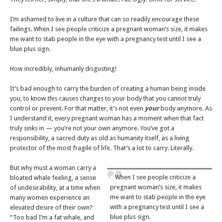
I’m ashamed to live in a culture that can so readily encourage these
failings. When I see people criticize a pregnant woman’s size, it makes
me want to stab people in the eye with a pregnancy test until I see a
blue plus sign.
How incredibly, inhumanly disgusting!
It’s bad enough to carry the burden of creating a human being inside
you, to know this causes changes to your body that you cannot truly
control or prevent. For that matter, it’s not even
your
body anymore. As
I understand it, every pregnant woman has a moment when that fact
truly sinks in — you’re not your own anymore. You’ve got a
responsibility, a sacred duty as old as humanity itself, as a living
protector of the most fragile of life. That’s a lot to carry. Literally.
But why must a woman carry a
When I see people criticize a
bloated whale feeling, a sense
pregnant woman’s size, it makes
of undesirability, at a time when
me want to stab people in the eye
many women experience an
with a pregnancy test until I see a
elevated desire of their own?
blue plus sign.
“Too bad I’m a fat whale, and