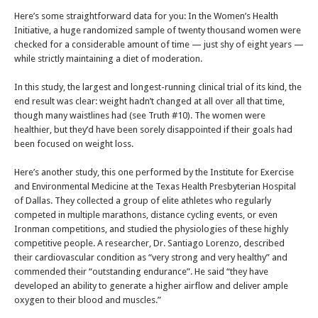
Here’s some straightforward data for you: In the Women’s Health
Initiative, a huge randomized sample of twenty thousand women were
checked for a considerable amount of time — just shy of eight years —
while strictly maintaining a diet of moderation.
In this study, the largest and longest-running clinical trial of its kind, the
end result was clear: weight hadn’t changed at all over all that time,
though many waistlines had (see Truth #10). The women were
healthier, but they’d have been sorely disappointed if their goals had
been focused on weight loss.
Here’s another study, this one performed by the Institute for Exercise
and Environmental Medicine at the Texas Health Presbyterian Hospital
of Dallas. They collected a group of elite athletes who regularly
competed in multiple marathons, distance cycling events, or even
Ironman competitions, and studied the physiologies of these highly
competitive people. A researcher, Dr. Santiago Lorenzo, described
their cardiovascular condition as “very strong and very healthy” and
commended their “outstanding endurance”. He said “they have
developed an ability to generate a higher airflow and deliver ample
oxygen to their blood and muscles.”