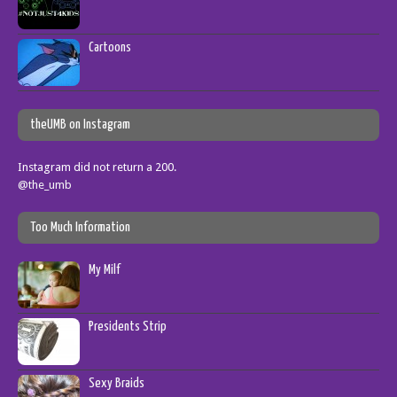
Cartoons
theUMB on Instagram
Instagram did not return a 200.
@the_umb
Too Much Information
My Milf
Presidents Strip
Sexy Braids