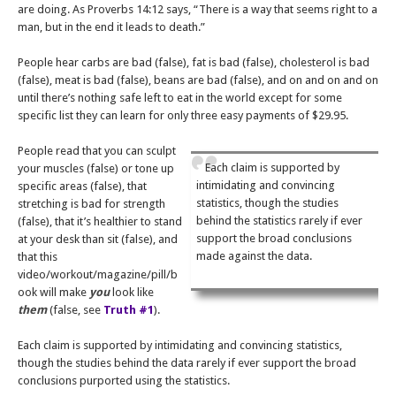
are doing. As Proverbs 14:12 says, “There is a way that seems right to a
man, but in the end it leads to death.”
People hear carbs are bad (false), fat is bad (false), cholesterol is bad
(false), meat is bad (false), beans are bad (false), and on and on and on
until there’s nothing safe left to eat in the world except for some
specific list they can learn for only three easy payments of $29.95.
People read that you can sculpt
Each claim is supported by
your muscles (false) or tone up
intimidating and convincing
specific areas (false), that
statistics, though the studies
stretching is bad for strength
behind the statistics rarely if ever
(false), that it’s healthier to stand
support the broad conclusions
at your desk than sit (false), and
made against the data.
that this
video/workout/magazine/pill/b
ook will make
you
look like
them
(false, see
Truth #1
).
Each claim is supported by intimidating and convincing statistics,
though the studies behind the data rarely if ever support the broad
conclusions purported using the statistics.