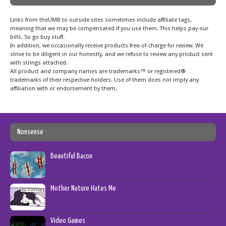
Links from theUMB to outside sites sometimes include affiliate tags,
meaning that we may be compensated if you use them. This helps pay our
bills. So go buy stuff.
In addition, we occasionally receive products free-of-charge for review. We
strive to be diligent in our honestly, and we refuse to review any product sent
with strings attached.
All product and company names are trademarks™ or registered®
trademarks of their respective holders. Use of them does not imply any
affiliation with or endorsement by them.
Nonsense
Beautiful Bacon
Mother Nature Hates Me
Video Games