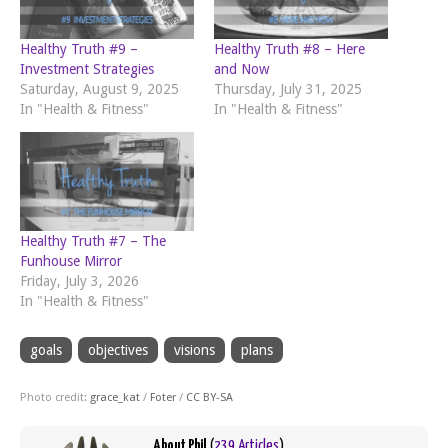
Healthy Truth #9 –
Healthy Truth #8 – Here
Investment Strategies
and Now
Saturday, August 9, 2025
Thursday, July 31, 2025
In "Health & Fitness"
In "Health & Fitness"
Healthy Truth #7 – The
Funhouse Mirror
Friday, July 3, 2026
In "Health & Fitness"
goals
objectives
visions
plans
Photo credit:
grace_kat
/
Foter
/
CC BY-SA
About Phil
(
239 Articles
)