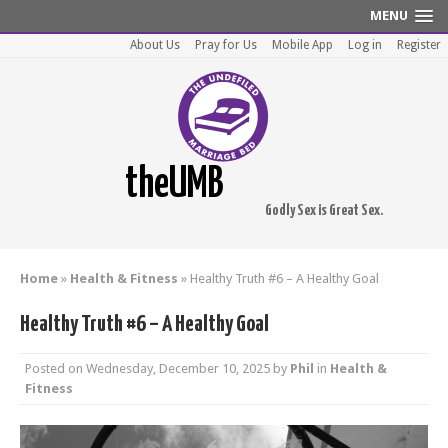
MENU
About Us
Pray for Us
Mobile App
Log in
Register
theUMB
Godly Sex is Great Sex.
Home
»
Health & Fitness
»
Healthy Truth #6 – A Healthy Goal
Healthy Truth #6 – A Healthy Goal
Posted on
Wednesday, December 10, 2025
by
Phil
in
Health &
Fitness