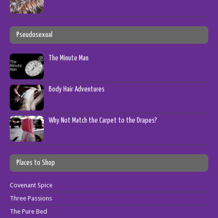
Pseudosexual
The Minute Man
Body Hair Adventures
Why Not Match the Carpet to the Drapes?
Places to Shop
Covenant Spice
Three Passions
The Pure Bed