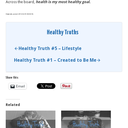
Across the board,
health is my most healthy goal.
Originally posted 2016-02-05 08:00:50.
Healthy Truths
Healthy Truth #5 – Lifestyle
Healthy Truth #1 – Created to Be Me
Share this:
Email
Related