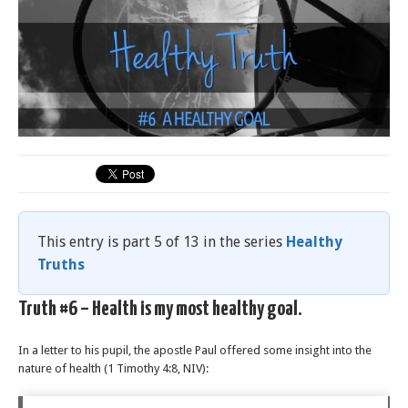
This entry is part 5 of 13 in the series
Healthy
Truths
Truth #6 – Health is my most healthy goal.
In a letter to his pupil, the apostle Paul offered some insight into the
nature of health (1 Timothy 4:8, NIV):