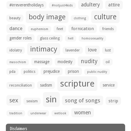
adultery
attire
#irreverentholidays
#notjust4kids
culture
body image
beauty
clothing
dance
fornication
feet
friends
euphemism
gender roles
glass ceiling
hell
homosexuality
intimacy
love
idolatry
lavender
lust
nudity
massage
modesty
oil
masochism
prejudice
prison
pda
politics
public nudity
scripture
sadism
service
reconciliation
sin
sex
song of songs
strip
sexism
women
tradition
underwear
wetlook
Disclaimers