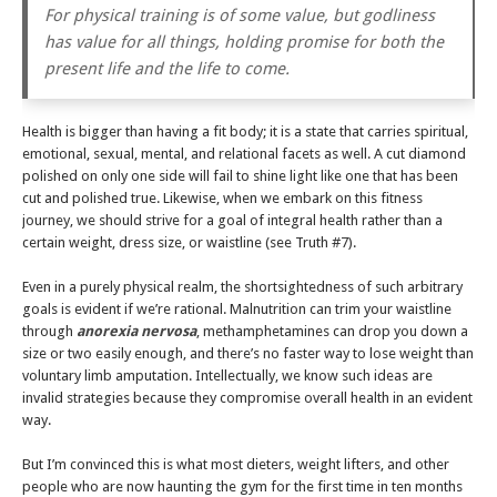
For physical training is of some value, but godliness
has value for all things, holding promise for both the
present life and the life to come.
Health is bigger than having a fit body; it is a state that carries spiritual,
emotional, sexual, mental, and relational facets as well. A cut diamond
polished on only one side will fail to shine light like one that has been
cut and polished true. Likewise, when we embark on this fitness
journey, we should strive for a goal of integral health rather than a
certain weight, dress size, or waistline (see Truth #7).
Even in a purely physical realm, the shortsightedness of such arbitrary
goals is evident if we’re rational. Malnutrition can trim your waistline
through
anorexia nervosa
, methamphetamines can drop you down a
size or two easily enough, and there’s no faster way to lose weight than
voluntary limb amputation. Intellectually, we know such ideas are
invalid strategies because they compromise overall health in an evident
way.
But I’m convinced this is what most dieters, weight lifters, and other
people who are now haunting the gym for the first time in ten months