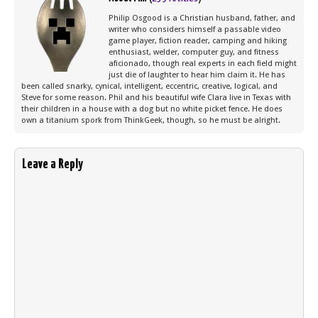
Philip Osgood is a Christian husband, father, and
writer who considers himself a passable video
game player, fiction reader, camping and hiking
enthusiast, welder, computer guy, and fitness
aficionado, though real experts in each field might
just die of laughter to hear him claim it. He has
been called snarky, cynical, intelligent, eccentric, creative, logical, and
Steve for some reason. Phil and his beautiful wife Clara live in Texas with
their children in a house with a dog but no white picket fence. He does
own a titanium spork from ThinkGeek, though, so he must be alright.
Leave a Reply