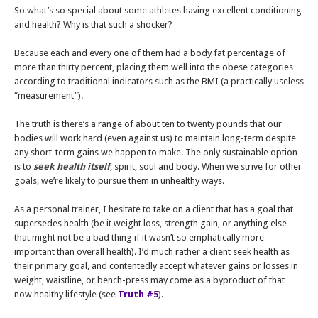
So what’s so special about some athletes having excellent conditioning
and health? Why is that such a shocker?
Because each and every one of them had a body fat percentage of
more than thirty percent, placing them well into the obese categories
according to traditional indicators such as the BMI (a practically useless
“measurement”).
The truth is there’s a range of about ten to twenty pounds that our
bodies will work hard (even against us) to maintain long-term despite
any short-term gains we happen to make. The only sustainable option
is to
seek health itself
, spirit, soul and body. When we strive for other
goals, we’re likely to pursue them in unhealthy ways.
As a personal trainer, I hesitate to take on a client that has a goal that
supersedes health (be it weight loss, strength gain, or anything else
that might not be a bad thing if it wasn’t so emphatically more
important than overall health). I’d much rather a client seek health as
their primary goal, and contentedly accept whatever gains or losses in
weight, waistline, or bench-press may come as a byproduct of that
now healthy lifestyle (see
Truth #5
).