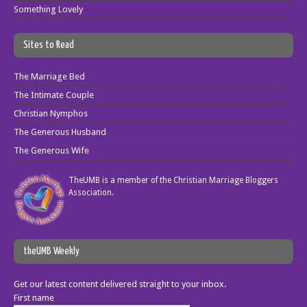
Something Lovely
Sites to Read
The Marriage Bed
The Intimate Couple
Christian Nymphos
The Generous Husband
The Generous Wife
TheUMB is a member of the
Christian Marriage Bloggers
Association
.
theUMB Weekly
Get our latest content delivered straight to your inbox.
First name