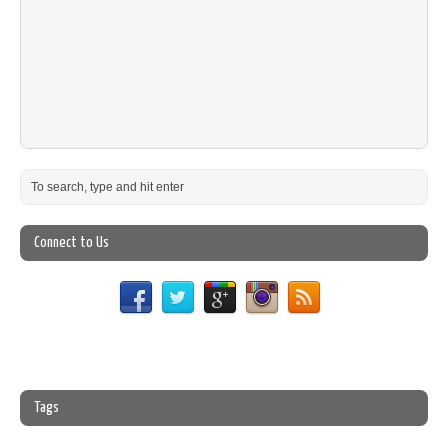
Connect to Us
Tags