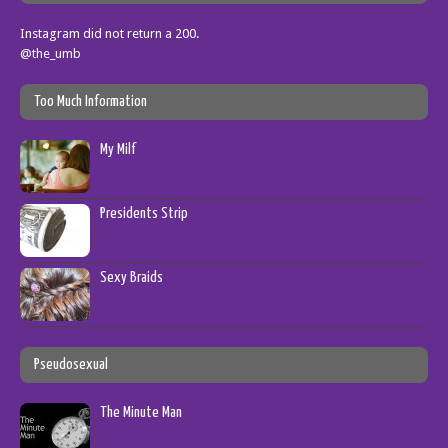
Instagram did not return a 200.
@the_umb
Too Much Information
My Milf
Presidents Strip
Sexy Braids
Pseudosexual
The Minute Man