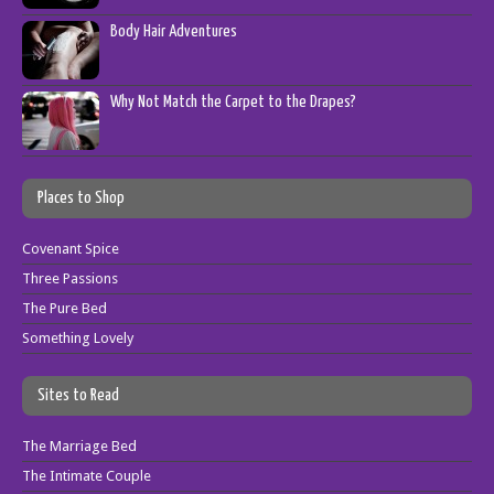
Body Hair Adventures
Why Not Match the Carpet to the Drapes?
Places to Shop
Covenant Spice
Three Passions
The Pure Bed
Something Lovely
Sites to Read
The Marriage Bed
The Intimate Couple