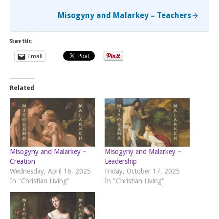
Misogyny and Malarkey – Teachers
Share this:
Email
Related
Misogyny and Malarkey –
Misogyny and Malarkey –
Creation
Leadership
Wednesday, April 16, 2025
Friday, October 17, 2025
In "Christian Living"
In "Christian Living"