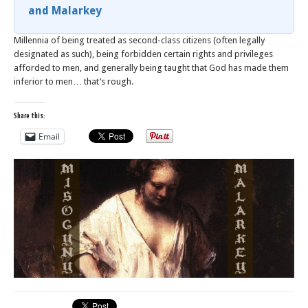
and Malarkey
Millennia of being treated as second-class citizens (often legally
designated as such), being forbidden certain rights and privileges
afforded to men, and generally being taught that God has made them
inferior to men… that’s rough.
Share this:
Email