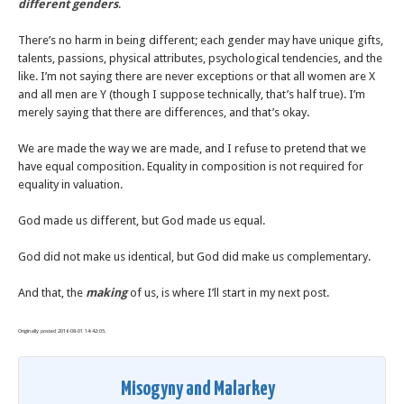
different genders
.
There’s no harm in being different; each gender may have unique gifts,
talents, passions, physical attributes, psychological tendencies, and the
like. I’m not saying there are never exceptions or that all women are X
and all men are Y (though I suppose technically, that’s half true). I’m
merely saying that there are differences, and that’s okay.
We are made the way we are made, and I refuse to pretend that we
have equal composition. Equality in composition is not required for
equality in valuation.
God made us different, but God made us equal.
God did not make us identical, but God did make us complementary.
And that, the
making
of us, is where I’ll start in my next post.
Originally posted 2016-08-01 14:42:05.
Misogyny and Malarkey