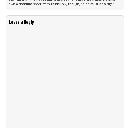
own a titanium spork from ThinkGeek, though, so he must be alright.
Leave a Reply