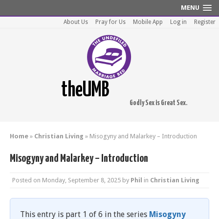
MENU
About Us
Pray for Us
Mobile App
Log in
Register
theUMB
Godly Sex is Great Sex.
Home
»
Christian Living
»
Misogyny and Malarkey – Introduction
Misogyny and Malarkey – Introduction
Posted on
Monday, September 8, 2025
by
Phil
in
Christian Living
This entry is part 1 of 6 in the series
Misogyny