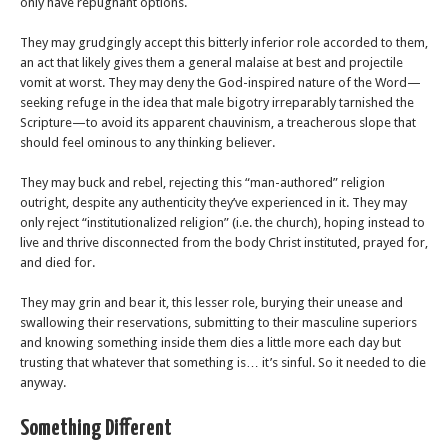
only have repugnant options.
They may grudgingly accept this bitterly inferior role accorded to them,
an act that likely gives them a general malaise at best and projectile
vomit at worst. They may deny the God-inspired nature of the Word—
seeking refuge in the idea that male bigotry irreparably tarnished the
Scripture—to avoid its apparent chauvinism, a treacherous slope that
should feel ominous to any thinking believer.
They may buck and rebel, rejecting this “man-authored” religion
outright, despite any authenticity they’ve experienced in it. They may
only reject “institutionalized religion” (i.e. the church), hoping instead to
live and thrive disconnected from the body Christ instituted, prayed for,
and died for.
They may grin and bear it, this lesser role, burying their unease and
swallowing their reservations, submitting to their masculine superiors
and knowing something inside them dies a little more each day but
trusting that whatever that something is… it’s sinful. So it needed to die
anyway.
Something Different