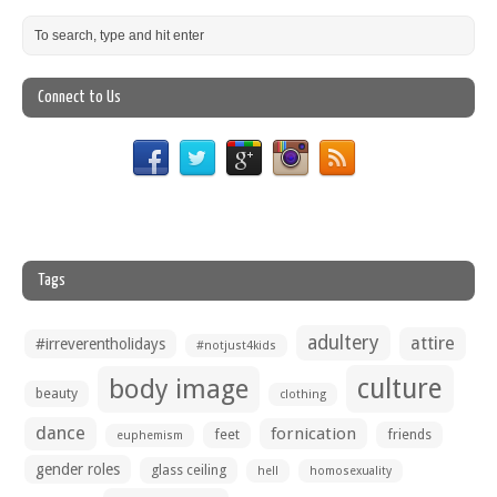
Connect to Us
Tags
adultery
attire
#irreverentholidays
#notjust4kids
culture
body image
beauty
clothing
dance
fornication
feet
friends
euphemism
gender roles
glass ceiling
hell
homosexuality