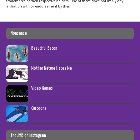
trademarks of their respective holders. Use of them does not imply any
affiliation with or endorsement by them.
Nonsense
Beautiful Bacon
Mother Nature Hates Me
Video Games
Cartoons
theUMB on Instagram