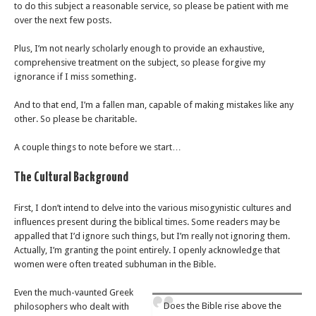
to do this subject a reasonable service, so please be patient with me
over the next few posts.
Plus, I’m not nearly scholarly enough to provide an exhaustive,
comprehensive treatment on the subject, so please forgive my
ignorance if I miss something.
And to that end, I’m a fallen man, capable of making mistakes like any
other. So please be charitable.
A couple things to note before we start…
The Cultural Background
First, I don’t intend to delve into the various misogynistic cultures and
influences present during the biblical times. Some readers may be
appalled that I’d ignore such things, but I’m really not ignoring them.
Actually, I’m granting the point entirely. I openly acknowledge that
women were often treated subhuman in the Bible.
Even the much-vaunted Greek
Does the Bible rise above the
philosophers who dealt with