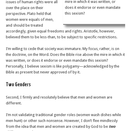
mire in which it was written, or
issues of human rights were all
does it endorse or even mandate
over the place on their
this sexism?
perspective. Plato held that
women were equals of men,
and should be treated
accordingly, given equal freedoms and rights. Aristotle, however,
believed them to be less-than, to be subject to specific restrictions.
I’m willing to cede that society was immature. My focus, rather, is on
the doctrine, on the Word. Does the Bible rise above the mire in which it
was written, or does it endorse or even mandate this sexism?
Personally, I believe sexism is like polygamy—acknowledged by the
Bible as present but never approved of by it.
Two Genders
Second, I firmly and resolutely believe that men and women are
different.
I’m not validating traditional gender roles (women wash dishes while
men hunt) or other such nonsense. However, I don’t flee mindlessly
from the idea that men and women are created by God to be
two