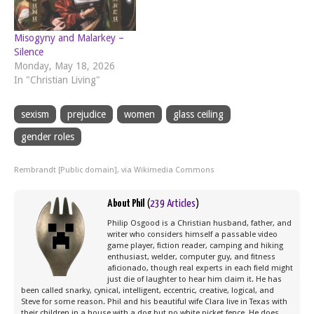
Misogyny and Malarkey –
Silence
Monday, May 18, 2026
In "Christian Living"
sexism
prejudice
women
glass ceiling
gender roles
Rembrandt [Public domain], via Wikimedia Commons
About Phil
(
239 Articles
)
Philip Osgood is a Christian husband, father, and
writer who considers himself a passable video
game player, fiction reader, camping and hiking
enthusiast, welder, computer guy, and fitness
aficionado, though real experts in each field might
just die of laughter to hear him claim it. He has
been called snarky, cynical, intelligent, eccentric, creative, logical, and
Steve for some reason. Phil and his beautiful wife Clara live in Texas with
their children in a house with a dog but no white picket fence. He does