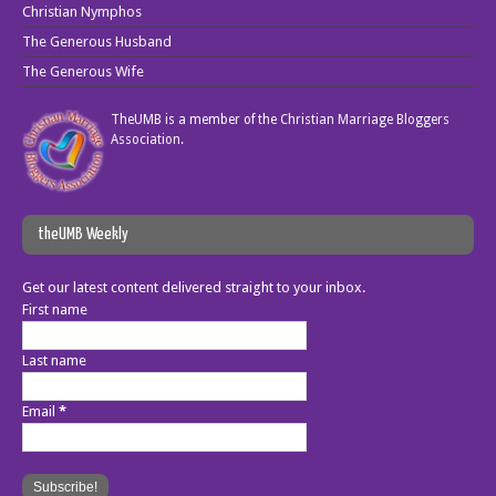
Christian Nymphos
The Generous Husband
The Generous Wife
TheUMB is a member of the
Christian Marriage Bloggers
Association
.
theUMB Weekly
Get our latest content delivered straight to your inbox.
First name
Last name
Email
*