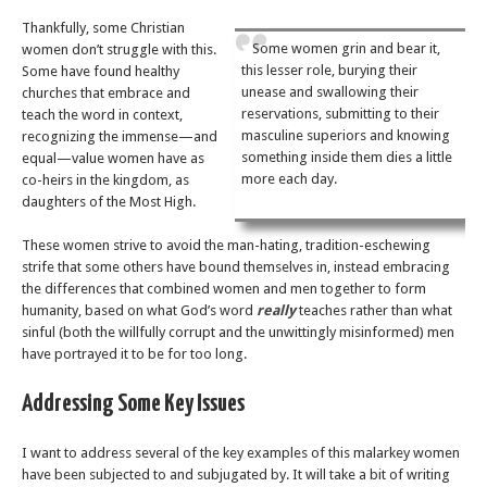
Thankfully, some Christian
Some women grin and bear it,
women don’t struggle with this.
this lesser role, burying their
Some have found healthy
unease and swallowing their
churches that embrace and
reservations, submitting to their
teach the word in context,
masculine superiors and knowing
recognizing the immense—and
something inside them dies a little
equal—value women have as
more each day.
co-heirs in the kingdom, as
daughters of the Most High.
These women strive to avoid the man-hating, tradition-eschewing
strife that some others have bound themselves in, instead embracing
the differences that combined women and men together to form
humanity, based on what God’s word
really
teaches rather than what
sinful (both the willfully corrupt and the unwittingly misinformed) men
have portrayed it to be for too long.
Addressing Some Key Issues
I want to address several of the key examples of this malarkey women
have been subjected to and subjugated by. It will take a bit of writing