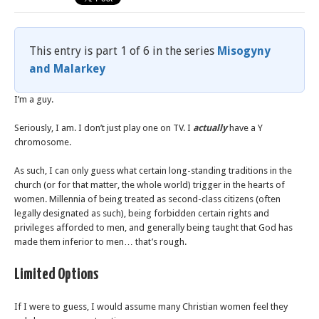
This entry is part 1 of 6 in the series
Misogyny
and Malarkey
I’m a guy.
Seriously, I am. I don’t just play one on TV. I
actually
have a Y
chromosome.
As such, I can only guess what certain long-standing traditions in the
church (or for that matter, the whole world) trigger in the hearts of
women. Millennia of being treated as second-class citizens (often
legally designated as such), being forbidden certain rights and
privileges afforded to men, and generally being taught that God has
made them inferior to men… that’s rough.
Limited Options
If I were to guess, I would assume many Christian women feel they