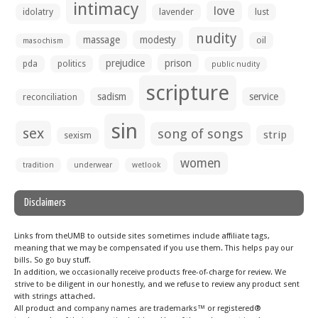
intimacy
love
idolatry
lavender
lust
nudity
massage
modesty
oil
masochism
prejudice
prison
pda
politics
public nudity
scripture
sadism
service
reconciliation
sin
sex
song of songs
strip
sexism
women
tradition
underwear
wetlook
Disclaimers
Links from theUMB to outside sites sometimes include affiliate tags,
meaning that we may be compensated if you use them. This helps pay our
bills. So go buy stuff.
In addition, we occasionally receive products free-of-charge for review. We
strive to be diligent in our honestly, and we refuse to review any product sent
with strings attached.
All product and company names are trademarks™ or registered®