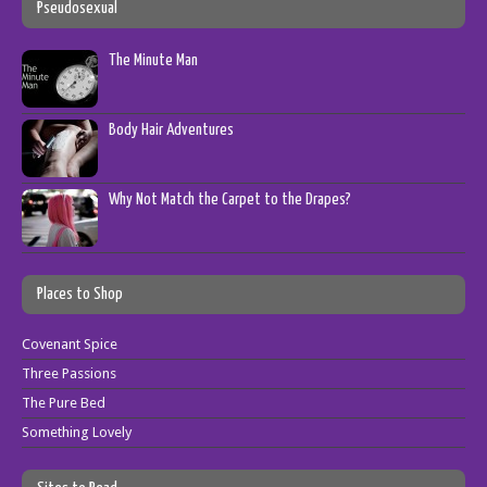
Pseudosexual
The Minute Man
Body Hair Adventures
Why Not Match the Carpet to the Drapes?
Places to Shop
Covenant Spice
Three Passions
The Pure Bed
Something Lovely