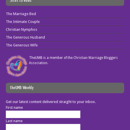
Sites to Read
The Marriage Bed
The Intimate Couple
Christian Nymphos
The Generous Husband
The Generous Wife
TheUMB is a member of the
Christian Marriage Bloggers
Association
.
theUMB Weekly
Get our latest content delivered straight to your inbox.
First name
Last name