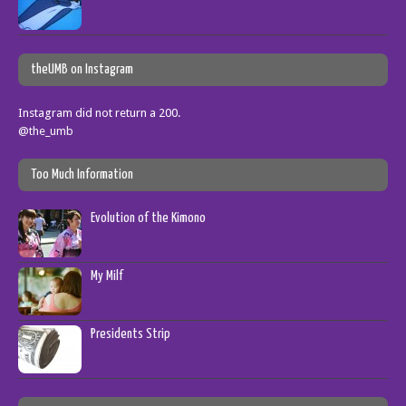
theUMB on Instagram
Instagram did not return a 200.
@the_umb
Too Much Information
Evolution of the Kimono
My Milf
Presidents Strip