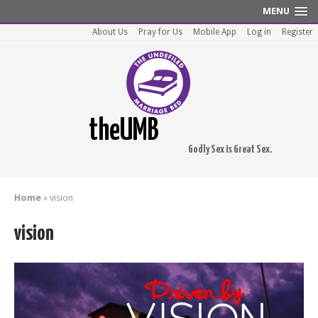
MENU
About Us
Pray for Us
Mobile App
Log in
Register
theUMB
Godly Sex is Great Sex.
Home
»
vision
vision