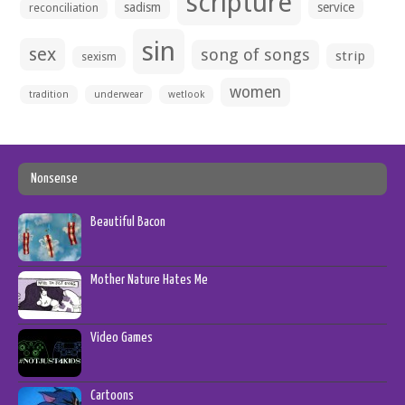
scripture
sadism
service
reconciliation
sin
sex
song of songs
strip
sexism
women
tradition
underwear
wetlook
Nonsense
Beautiful Bacon
Mother Nature Hates Me
Video Games
Cartoons