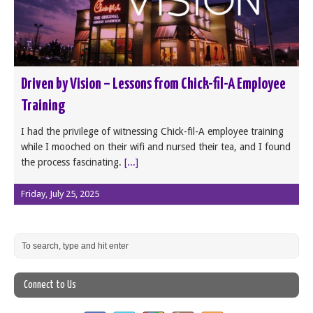
Driven by Vision – Lessons from Chick-fil-A Employee
Training
I had the privilege of witnessing Chick-fil-A employee training
while I mooched on their wifi and nursed their tea, and I found
the process fascinating.
[...]
Friday, July 25, 2025
Connect to Us