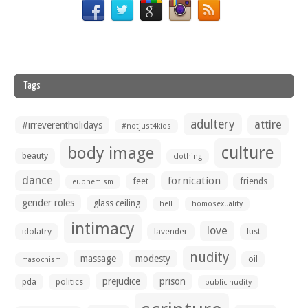
Tags
adultery
attire
#irreverentholidays
#notjust4kids
culture
body image
beauty
clothing
dance
fornication
feet
friends
euphemism
gender roles
glass ceiling
hell
homosexuality
intimacy
love
idolatry
lavender
lust
nudity
massage
modesty
oil
masochism
prejudice
prison
pda
politics
public nudity